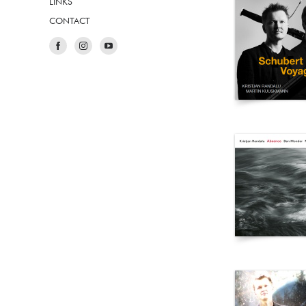
LINKS
CONTACT