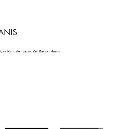
ANIS
stjan Randalu
- piano,
Ziv Ravitz
- drums