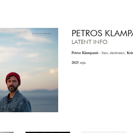
PETROS KLAMP
LATENT INFO
Petros Klampanis
- bass, electronics,
Kri
2025
enja