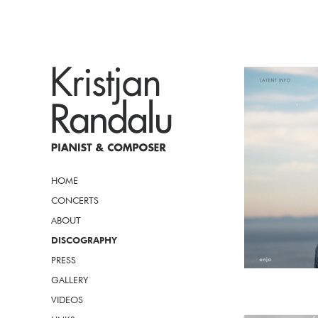
HOME
CONCERTS
ABOUT
DISCOGRAPHY
PRESS
GALLERY
VIDEOS