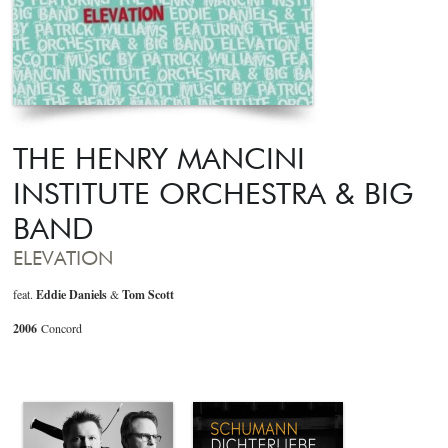
THE HENRY MANCINI
INSTITUTE ORCHESTRA & BIG
BAND
ELEVATION
feat.
Eddie Daniels
&
Tom Scott
2006
Concord