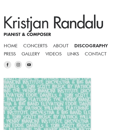
HOME
CONCERTS
ABOUT
DISCOGRAPHY
PRESS
GALLERY
VIDEOS
LINKS
CONTACT