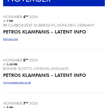
NOVEMBER
4
TH
2026
AT
7 PM
BR CLUBKONZERT IM BERGSON, MÜNCHEN, GERMANY
PETROS KLAMPANIS – LATENT INFO
bergson.com
NOVEMBER
5
TH
2026
AT
5:30 PM
RONNIE SCOTT'S, LONDON, ENGLAND
PETROS KLAMPANIS – LATENT INFO
www.ronniescotts.co.uk
NOVEMBER
7
TH
2026
AT
8 PM