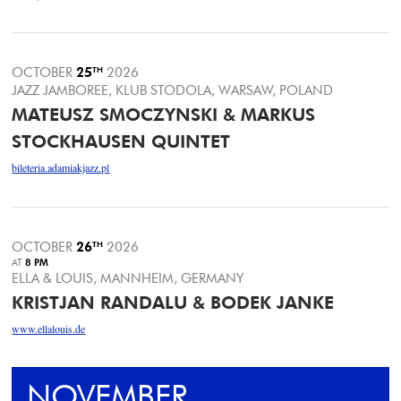
OCTOBER
25
TH
2026
JAZZ JAMBOREE, KLUB STODOLA, WARSAW, POLAND
MATEUSZ SMOCZYNSKI & MARKUS
STOCKHAUSEN QUINTET
bileteria.adamiakjazz.pl
OCTOBER
26
TH
2026
AT
8 PM
ELLA & LOUIS, MANNHEIM, GERMANY
KRISTJAN RANDALU & BODEK JANKE
www.ellalouis.de
NOVEMBER