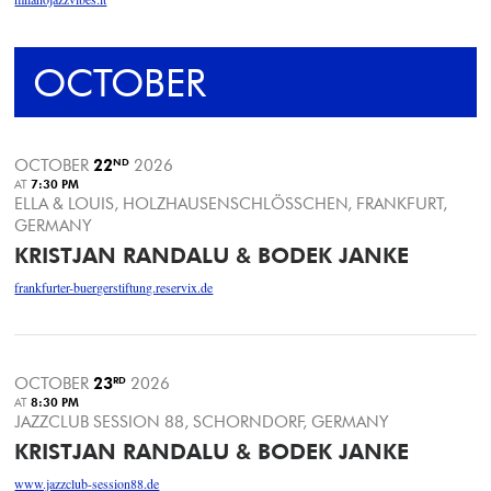
OCTOBER
OCTOBER
22
ND
2026
AT
7:30 PM
ELLA & LOUIS, HOLZHAUSENSCHLÖSSCHEN, FRANKFURT,
GERMANY
KRISTJAN RANDALU & BODEK JANKE
frankfurter-buergerstiftung.reservix.de
OCTOBER
23
RD
2026
AT
8:30 PM
JAZZCLUB SESSION 88, SCHORNDORF, GERMANY
KRISTJAN RANDALU & BODEK JANKE
www.jazzclub-session88.de