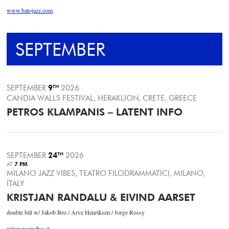
www.batojazz.com
SEPTEMBER
SEPTEMBER
9
TH
2026
CANDIA WALLS FESTIVAL, HERAKLION, CRETE, GREECE
PETROS KLAMPANIS – LATENT INFO
SEPTEMBER
24
TH
2026
AT
7 PM
MILANO JAZZ VIBES, TEATRO FILODRAMMATICI, MILANO,
ITALY
KRISTJAN RANDALU & EIVIND AARSET
double bill w/ Jakob Bro / Arve Henriksen / Jorge Rossy
milanojazzvibes.it