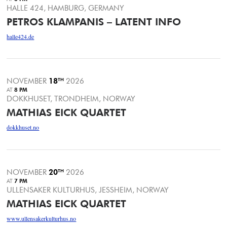
HALLE 424, HAMBURG, GERMANY
PETROS KLAMPANIS – LATENT INFO
halle424.de
NOVEMBER
18
TH
2026
AT
8 PM
DOKKHUSET, TRONDHEIM, NORWAY
MATHIAS EICK QUARTET
dokkhuset.no
NOVEMBER
20
TH
2026
AT
7 PM
ULLENSAKER KULTURHUS, JESSHEIM, NORWAY
MATHIAS EICK QUARTET
www.ullensakerkulturhus.no