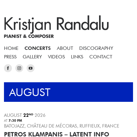
HOME
CONCERTS
ABOUT
DISCOGRAPHY
PRESS
GALLERY
VIDEOS
LINKS
CONTACT
AUGUST
AUGUST
22
ND
2026
AT
7:30 PM
BATOJAZZ, CHÂTEAU DE MÉCORAS, RUFFIEUX, FRANCE
PETROS KLAMPANIS – LATENT INFO