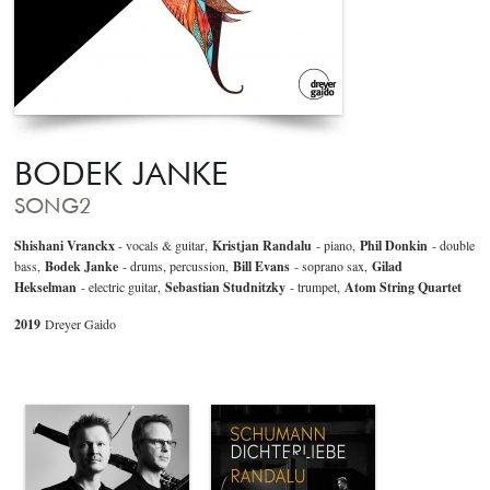
BODEK JANKE
SONG2
Shishani Vranckx
- vocals & guitar,
Kristjan Randalu
- piano,
Phil Donkin
- double
bass,
Bodek Janke
- drums, percussion,
Bill Evans
- soprano sax,
Gilad
Hekselman
- electric guitar,
Sebastian Studnitzky
- trumpet,
Atom String Quartet
2019
Dreyer Gaido