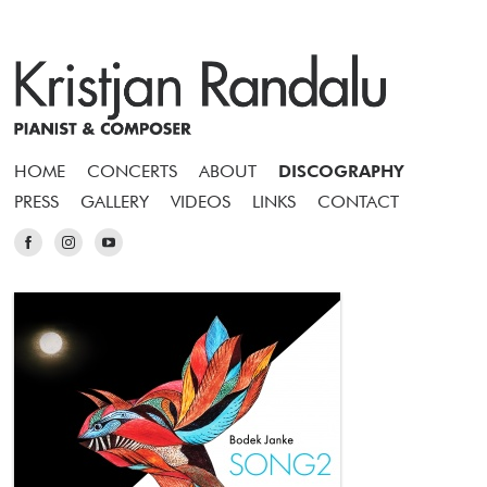
HOME
CONCERTS
ABOUT
DISCOGRAPHY
PRESS
GALLERY
VIDEOS
LINKS
CONTACT