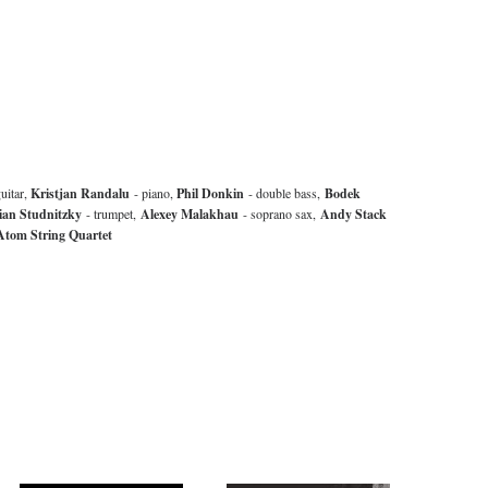
uitar,
Kristjan Randalu
- piano,
Phil Donkin
- double bass,
Bodek
ian Studnitzky
- trumpet,
Alexey Malakhau
- soprano sax,
Andy Stack
tom String Quartet