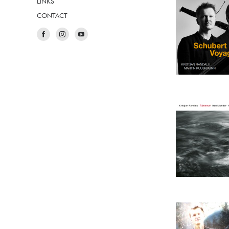
LINKS
CONTACT