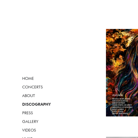
HOME
CONCERTS
ABOUT
DISCOGRAPHY
PRESS
GALLERY
VIDEOS