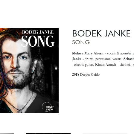
BODEK JANKE
SONG
Melissa Mary Ahern
- vocals & acoustic g
Janke
- drums, percussion, vocals,
Sebast
- electric guitar,
Kinan Azmeh
- clarinet,
A
2018
Dreyer Gaido