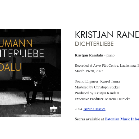
KRISTJAN RAN
DICHTERLIEBE
Kristjan Randalu
- piano
Recorded at Arvo Pärt Centre, Laulasmaa, 
March 19-20, 2023
Sound Engineer: Kaarel Tamra
Mastered by Christoph Stickel
Produced by Kristjan Randalu
Executive Producer: Marcus Heinicke
2024
Berlin Classics
Scores available at
Estonian Music Info