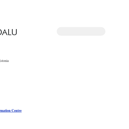
DALU
Estonia
rmation Centre