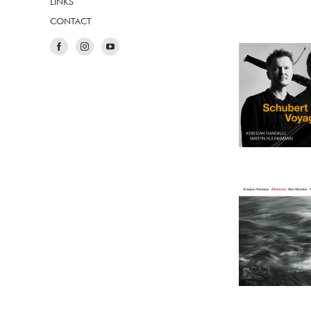
LINKS
CONTACT