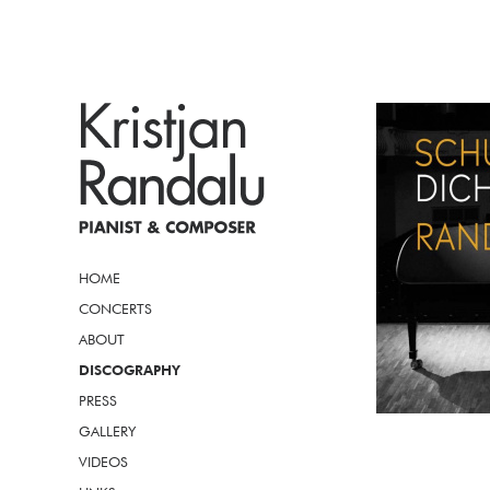
HOME
CONCERTS
ABOUT
DISCOGRAPHY
PRESS
GALLERY
VIDEOS