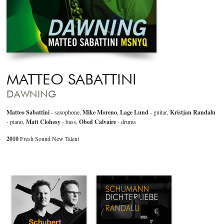
MATTEO SABATTINI
DAWNING
Matteo Sabattini
- saxophone,
Mike Moreno
,
Lage Lund
- guitar,
Kristjan Randalu
- piano,
Matt Clohesy
- bass,
Obed Calvaire
- drums
2010
Fresh Sound New Talent