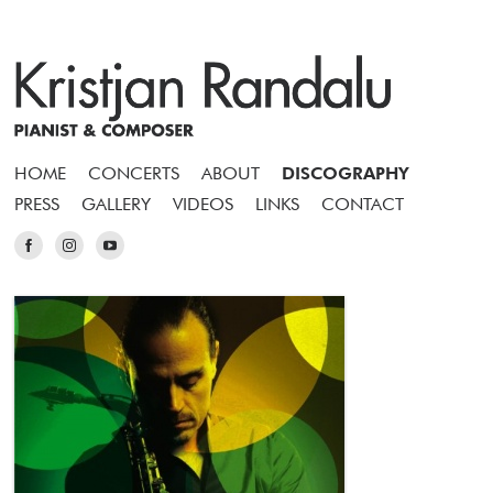
HOME
CONCERTS
ABOUT
DISCOGRAPHY
PRESS
GALLERY
VIDEOS
LINKS
CONTACT