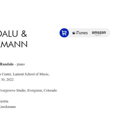
DALU &
KMANN
 Randalu
- piano
n Center, Lamont School of Music,
 30, 2022
 Evergroove Studio, Evergreen, Colorado
ustria
 Kuuskmann