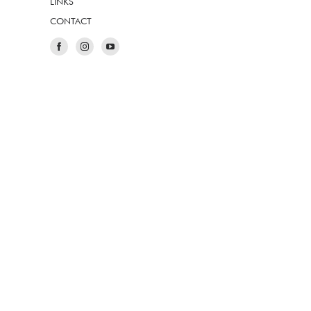
LINKS
CONTACT