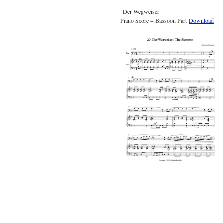
"Der Wegweiser"
Piano Score + Bassoon Part
Download