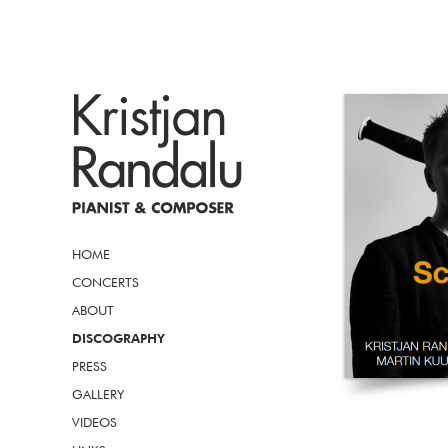
HOME
CONCERTS
ABOUT
DISCOGRAPHY
PRESS
GALLERY
VIDEOS