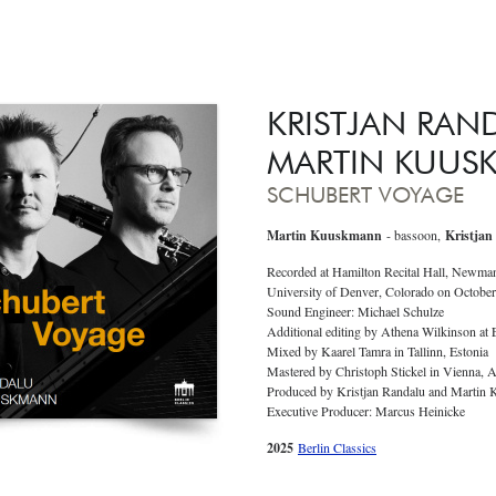
KRISTJAN RAN
MARTIN KUUS
SCHUBERT VOYAGE
Martin Kuuskmann
- bassoon,
Kristjan
Recorded at Hamilton Recital Hall, Newma
University of Denver, Colorado on October
Sound Engineer: Michael Schulze
Additional editing by Athena Wilkinson at
Mixed by Kaarel Tamra in Tallinn, Estonia
Mastered by Christoph Stickel in Vienna, A
Produced by Kristjan Randalu and Martin
Executive Producer: Marcus Heinicke
2025
Berlin Classics