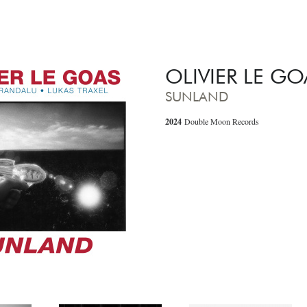
OLIVIER LE GO
SUNLAND
2024
Double Moon Records