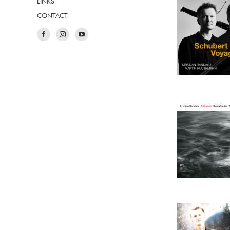
LINKS
CONTACT