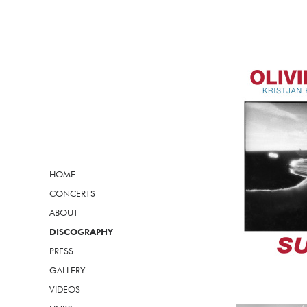
HOME
CONCERTS
ABOUT
DISCOGRAPHY
PRESS
GALLERY
VIDEOS