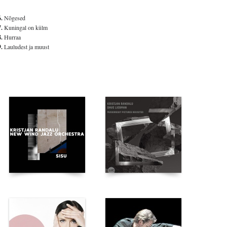
6.
Nõgesed
7.
Kuningal on külm
8.
Hurraa
9.
Lauludest ja muust