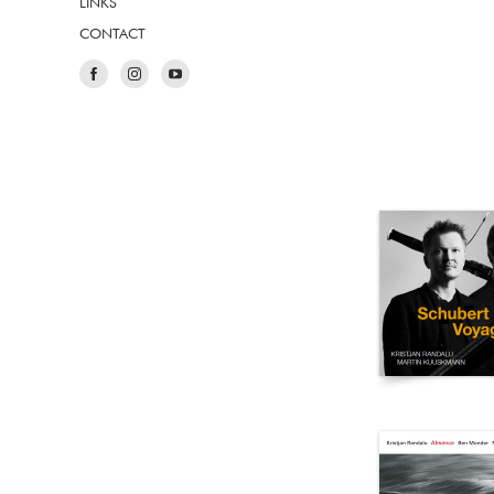
LINKS
CONTACT