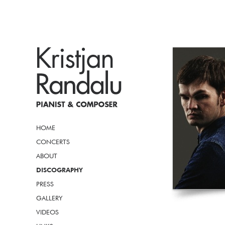
HOME
CONCERTS
ABOUT
DISCOGRAPHY
PRESS
GALLERY
VIDEOS