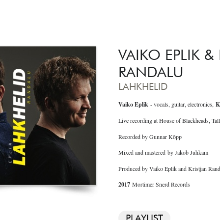
VAIKO EPLIK &
RANDALU
LAHKHELID
Vaiko Eplik
- vocals, guitar, electronics,
K
Live recording at House of Blackheads, Tall
Recorded by Gunnar Kõpp
Mixed and mastered by Jakob Juhkam
Produced by Vaiko Eplik and Kristjan Rand
2017
Mortimer Snerd Records
PLAYLIST