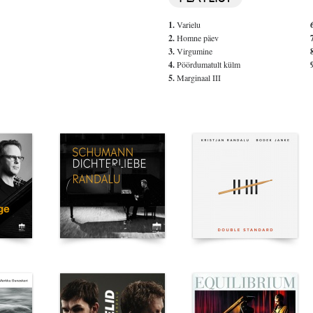
1.
Varielu
2.
Homne päev
3.
Virgumine
4.
Pöördumatult külm
5.
Marginaal III