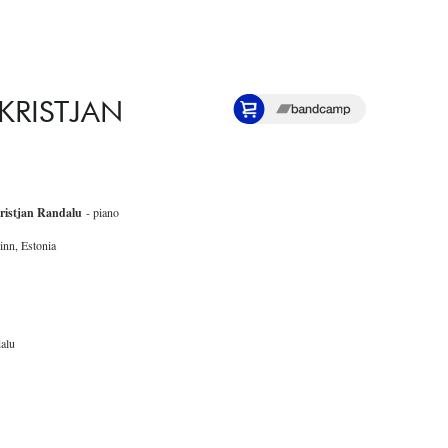
 KRISTJAN
ristjan Randalu
- piano
inn, Estonia
alu