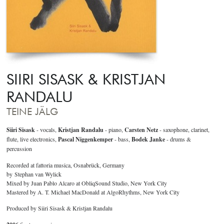
SIIRI SISASK & KRISTJAN
RANDALU
TEINE JÄLG
Siiri Sisask
- vocals,
Kristjan Randalu
- piano,
Carsten Netz
- saxophone, clarinet,
flute, live electronics,
Pascal Niggenkemper
- bass,
Bodek Janke
- drums &
percussion
Recorded at fattoria musica, Osnabrück, Germany
by Stephan van Wylick
Mixed by Juan Pablo Alcaro at ObliqSound Studio, New York City
Mastered by A. T. Michael MacDonald at AlgoRhythms, New York City
Produced by Siiri Sisask & Kristjan Randalu