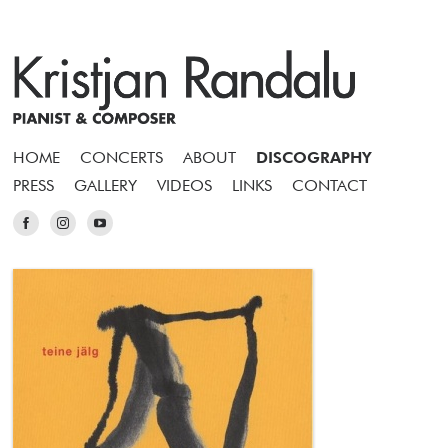
HOME
CONCERTS
ABOUT
DISCOGRAPHY
PRESS
GALLERY
VIDEOS
LINKS
CONTACT