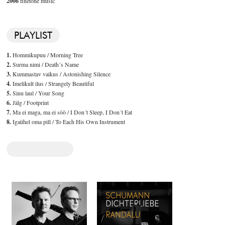
2006
finetone music
PLAYLIST
1.
Hommikupuu / Morning Tree
2.
Surma nimi / Death´s Name
3.
Kummastav vaikus / Astonishing Silence
4.
Imelikult ilus / Strangely Beautiful
5.
Sinu laul / Your Song
6.
Jälg / Footprint
7.
Ma ei maga, ma ei söö / I Don´t Sleep, I Don´t Eat
8.
Igaühel oma pill / To Each His Own Instrument