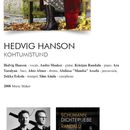
HEDVIG HANSON
KOHTUMISTUND
Hedvig Hanson
- vocals,
Andre Maaker
- guitar,
Kristjan Randalu
- piano,
Ara
Yaralyan
- bass,
Ahto Abner
- drums,
Abdissa "Mamba" Assefa
- percussion,
Jukka Eskola
- trumpet,
Siim Aimla
- saxophone
2008
Music Maker