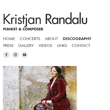
HOME
CONCERTS
ABOUT
DISCOGRAPHY
PRESS
GALLERY
VIDEOS
LINKS
CONTACT