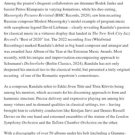
Among the pianist’s frequent collaborators are drummer Bodek Janke and
bassist Petros Klampanis in varying formations, while his duo outing,
Mussorgsky Pictures Revisited
(BMC Records, 2020), saw him recasting
Russian composer Modest Mussorgsky’s model example of program music
with saxophone legend David Liebman – clearly revealing Randalu’s passion
for classical music in a virtuoso display that landed in
The New York City Jazz
Record
’s “Best of 2020” list. The 2022 recording
Sisu
(Whirlwind
Recordings) marked Randalu’s debut as big band composer and arranger and
was awarded Jazz Album of the Year at the Estonian Music Awards. Most
recently, with his unique and improvisation-encompassing approach to
Schumann’s
Dichterliebe
(Berlin Classics, 2024), Randalu has not only
deepened his musical ties to the classical world, but presented a truly original
recasting of one of the Romantic repertoire’s cornerstones.
As a composer, Randalu refers to Erkki-Sven Tüür and Tõnu Kõrvits being
among his mentors, which accounts for his discerning approach to form and
harmonic structure. Precise delivery and expressive playing are among his
many virtues and in-demand qualities in classical settings, too – having
brought him to celebrity conductors like Kristjan Järvi and Dennis Russell
Davies on the one hand and esteemed ensembles of the stature of the
London
Symphony Orchestra
and the
Tallinn Chamber Orchestra
on the other.
With a discography of over 50 albums under his belt (including a Grammy-