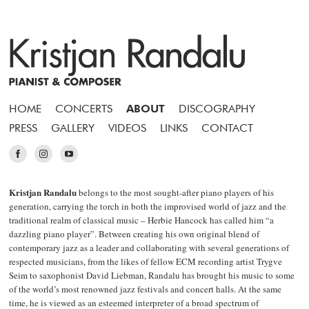
HOME
CONCERTS
ABOUT
DISCOGRAPHY
PRESS
GALLERY
VIDEOS
LINKS
CONTACT
Kristjan Randalu
belongs to the most sought-after piano players of his
generation, carrying the torch in both the improvised world of jazz and the
traditional realm of classical music – Herbie Hancock has called him “a
dazzling piano player”. Between creating his own original blend of
contemporary jazz as a leader and collaborating with several generations of
respected musicians, from the likes of fellow ECM recording artist Trygve
Seim to saxophonist David Liebman, Randalu has brought his music to some
of the world’s most renowned jazz festivals and concert halls. At the same
time, he is viewed as an esteemed interpreter of a broad spectrum of