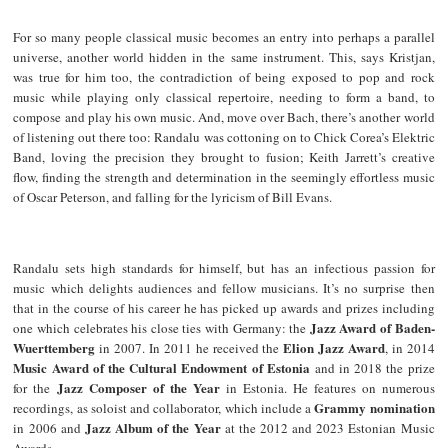
For so many people classical music becomes an entry into perhaps a parallel
universe, another world hidden in the same instrument. This, says Kristjan,
was true for him too, the contradiction of being exposed to pop and rock
music while playing only classical repertoire, needing to form a band, to
compose and play his own music. And, move over Bach, there’s another world
of listening out there too: Randalu was cottoning on to Chick Corea’s Elektric
Band, loving the precision they brought to fusion; Keith Jarrett’s creative
flow, finding the strength and determination in the seemingly effortless music
of Oscar Peterson, and falling for the lyricism of Bill Evans.
Randalu sets high standards for himself, but has an infectious passion for
music which delights audiences and fellow musicians. It’s no surprise then
that in the course of his career he has picked up awards and prizes including
Jazz Award of Baden-
one which celebrates his close ties with Germany: the
Wuerttemberg
Elion Jazz Award
in 2007. In 2011 he received the
, in 2014
Music Award of the Cultural Endowment of Estonia
and in 2018 the prize
Jazz Composer of the Year
for the
in Estonia. He features on numerous
Grammy nomination
recordings, as soloist and collaborator, which include a
Jazz Album of the Year
in 2006 and
at the 2012 and 2023 Estonian Music
Awards.