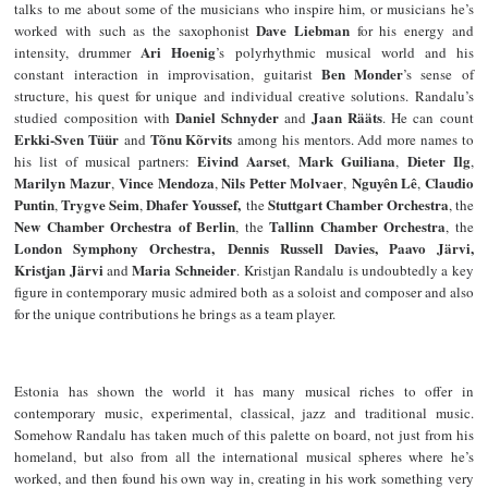
talks to me about some of the musicians who inspire him, or musicians he’s
Dave Liebman
worked with such as the saxophonist
for his energy and
Ari Hoenig
intensity, drummer
’s polyrhythmic musical world and his
Ben Monder
constant interaction in improvisation, guitarist
’s sense of
structure, his quest for unique and individual creative solutions. Randalu’s
Daniel Schnyder
Jaan Rääts
studied composition with
and
. He can count
Erkki-Sven Tüür
Tõnu Kõrvits
and
among his mentors. Add more names to
Eivind Aarset
Mark Guiliana
Dieter Ilg
his list of musical partners:
,
,
,
Marilyn Mazur
Vince Mendoza
Nils Petter Molvaer
Nguyên Lê
Claudio
,
,
,
,
Puntin
Trygve Seim
Dhafer Youssef,
Stuttgart Chamber Orchestra
,
,
the
, the
New Chamber Orchestra of Berlin
Tallinn Chamber Orchestra
, the
, the
London Symphony Orchestra,
Dennis Russell Davies, Paavo Järvi,
Kristjan Järvi
Maria Schneider
and
. Kristjan Randalu is undoubtedly a key
figure in contemporary music admired both as a soloist and composer and also
for the unique contributions he brings as a team player.
Estonia has shown the world it has many musical riches to offer in
contemporary music, experimental, classical, jazz and traditional music.
Somehow Randalu has taken much of this palette on board, not just from his
homeland, but also from all the international musical spheres where he’s
worked, and then found his own way in, creating in his work something very