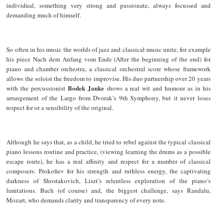
individual, something very strong and passionate, always focussed and
demanding much of himself.
So often in his music the worlds of jazz and classical music unite, for example
his piece Nach dem Anfang vom Ende (After the beginning of the end) for
piano and chamber orchestra, a classical orchestral score whose framework
allows the soloist the freedom to improvise. His duo partnership over 20 years
Bodek Janke
with the percussionist
shows a real wit and humour as in his
arrangement of the Largo from Dvorak’s 9th Symphony, but it never loses
respect for or a sensibility of the original.
Although he says that, as a child, he tried to rebel against the typical classical
piano lessons routine and practice, (viewing learning the drums as a possible
escape route), he has a real affinity and respect for a number of classical
composers: Prokofiev for his strength and ruthless energy, the captivating
darkness of Shostakovich, Liszt’s relentless exploration of the piano’s
limitations. Bach (of course) and, the biggest challenge, says Randalu,
Mozart, who demands clarity and transparency of every note.