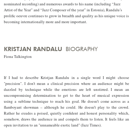
nominated recording) and numerous awards to his name (including “Jazz
Artist of the Year” and “Jazz Composer of the year” in Estonia), Randalu’s
prolific oeuvre continues to grow in breadth and quality as his unique voice is
becoming internationally more and more important.
KRISTJAN RANDALU
BIOGRAPHY
Fiona Talkington
If I had to describe Kristjan Randalu in a single word I might choose
"precision". I don’t mean a clinical precision where an audience might be
dazzled by technique while the emotions are left unstirred. I mean an
uncompromising determination to get to the heart of musical expression
using a sublime technique to reach his goal. He doesn’t come across as a
flamboyant showman – although he could. He doesn’t play to the crowd.
Rather he exudes a poised, quietly confident and honest personality which,
somehow, draws the audience in and compels them to listen. It feels like an
open invitation to an "unnameable exotic land" (Jazz Times).