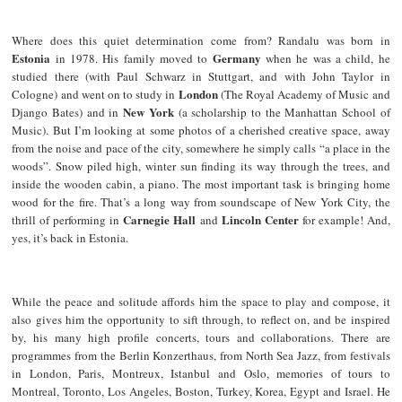
Where does this quiet determination come from? Randalu was born in
Estonia
Germany
in 1978. His family moved to
when he was a child, he
studied there (with Paul Schwarz in Stuttgart, and with John Taylor in
London
Cologne) and went on to study in
(The Royal Academy of Music and
New York
Django Bates) and in
(a scholarship to the Manhattan School of
Music). But I’m looking at some photos of a cherished creative space, away
from the noise and pace of the city, somewhere he simply calls “a place in the
woods”. Snow piled high, winter sun finding its way through the trees, and
inside the wooden cabin, a piano. The most important task is bringing home
wood for the fire. That’s a long way from soundscape of New York City, the
Carnegie Hall
Lincoln Center
thrill of performing in
and
for example! And,
yes, it’s back in Estonia.
While the peace and solitude affords him the space to play and compose, it
also gives him the opportunity to sift through, to reflect on, and be inspired
by, his many high profile concerts, tours and collaborations. There are
programmes from the Berlin Konzerthaus, from North Sea Jazz, from festivals
in London, Paris, Montreux, Istanbul and Oslo, memories of tours to
Montreal, Toronto, Los Angeles, Boston, Turkey, Korea, Egypt and Israel. He