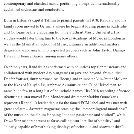
contemporary and classical music, performing alongside internationally
acclaimed orchestras and conductors.
Born in Estonia’s capital Tallinn to pianist parents in 1978, Randalu and his
family soon moved to Germany where he began studying piano in Karlsruhe
and Cologne before graduating from the Stuttgart Music University. His
studies would later bring him to the Royal Academy of Music in London as
well as the Manhattan School of Music, attaining an additional master’s
degree and exposing him to respected teachers such as John Taylor, Django
Bates and Kenny Barron, among many others.
Over the years, Randalu has performed with countless top tier musicians and
collaborated with modern day vanguards in jazz and beyond, from oudist
Dhafer Youssef, drum virtuoso Ari Hoenig and trumpeter Nils-Petter Molvær
to the likes of Nguyên Lê, Ambrose Akinmusire and Gilad Hekselman, to
name but a few in a long list of household names. His 2018 recording
Absence
(featuring guitar marvel Ben Monder and drummer Markku Ounaskari)
represents Randalu’s leader debut for the famed ECM label and was met with
great acclaim –
Jazzwise
magazine praising the “meteorological moodiness”
of the music on the album for being “at once passionate and studied”, while
DownBeat
magazine went as far as calling him “a pillar of stability” and
“clearly capable of breathtaking displays of technique and showmanship”.