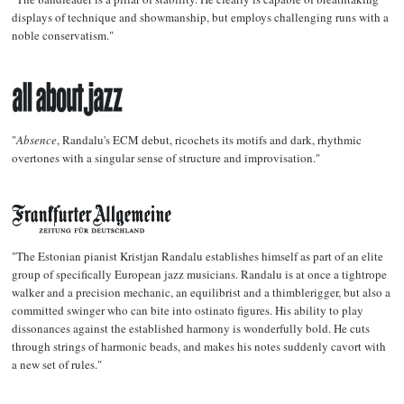
displays of technique and showmanship, but employs challenging runs with a
noble conservatism."
"
Absence
, Randalu's ECM debut, ricochets its motifs and dark, rhythmic
overtones with a singular sense of structure and improvisation."
"The Estonian pianist Kristjan Randalu establishes himself as part of an elite
group of specifically European jazz musicians. Randalu is at once a tightrope
walker and a precision mechanic, an equilibrist and a thimblerigger, but also a
committed swinger who can bite into ostinato figures. His ability to play
dissonances against the established harmony is wonderfully bold. He cuts
through strings of harmonic beads, and makes his notes suddenly cavort with
a new set of rules."