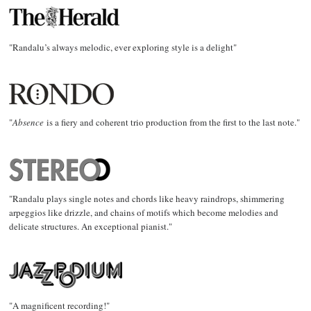
"Randalu’s always melodic, ever exploring style is a delight"
"
Absence
is a fiery and coherent trio production from the first to the last note."
"Randalu plays single notes and chords like heavy raindrops, shimmering
arpeggios like drizzle, and chains of motifs which become melodies and
delicate structures. An exceptional pianist."
"A magnificent recording!"