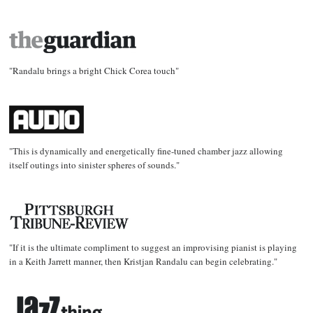
"Randalu brings a bright Chick Corea touch"
"This is dynamically and energetically fine-tuned chamber jazz allowing
itself outings into sinister spheres of sounds."
"If it is the ultimate compliment to suggest an improvising pianist is playing
in a Keith Jarrett manner, then Kristjan Randalu can begin celebrating."