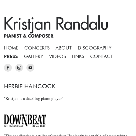
HOME
CONCERTS
ABOUT
DISCOGRAPHY
PRESS
GALLERY
VIDEOS
LINKS
CONTACT
HERBIE HANCOCK
"Kristjan is a dazzling piano player"
"The bandleader is a pillar of stability. He clearly is capable of breathtaking