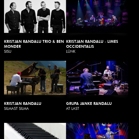
KRISTJAN RANDALU TRIO & BEN
KRISTJAN RANDALU - LIMES
MONDER
OCCIDENTALIS
SISU
LÜNK
KRISTJAN RANDALU
GRUPA JANKE RANDALU
SILMAST SILMA
AT LAST