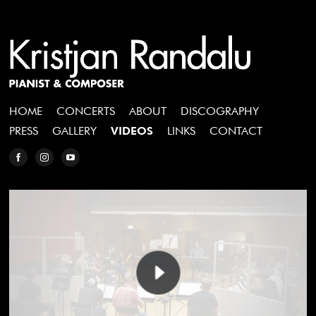
HOME
CONCERTS
ABOUT
DISCOGRAPHY
PRESS
GALLERY
VIDEOS
LINKS
CONTACT