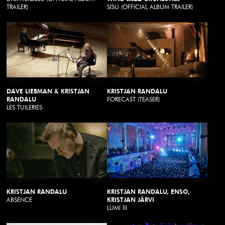
TRAILER)
SISU (OFFICIAL ALBUM TRAILER)
DAVE LIEBMAN & KRISTJAN
KRISTJAN RANDALU
RANDALU
FORECAST (TEASER)
LES TUILERIES
KRISTJAN RANDALU
KRISTJAN RANDALU, ENSO,
ABSENCE
KRISTJAN JÄRVI
LUMI III