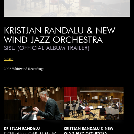
KRISTJAN RANDALU & NEW
WIND JAZZ ORCHESTRA
SISU (OFFICIAL ALBUM TRAILER)
"Sisu"
2022 Whirlwind Recordings
KRISTJAN RANDALU
KRISTJAN RANDALU & NEW
DICHTERLIEBE (OFFICIAL ALBUM
WIND JAZZ ORCHESTRA