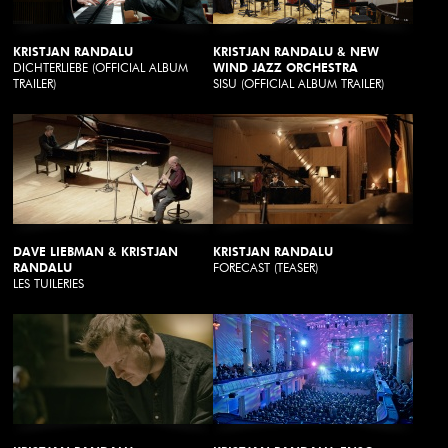
KRISTJAN RANDALU
KRISTJAN RANDALU & NEW
DICHTERLIEBE (OFFICIAL ALBUM
WIND JAZZ ORCHESTRA
TRAILER)
SISU (OFFICIAL ALBUM TRAILER)
DAVE LIEBMAN & KRISTJAN
KRISTJAN RANDALU
RANDALU
FORECAST (TEASER)
LES TUILERIES