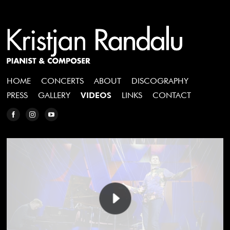
HOME
CONCERTS
ABOUT
DISCOGRAPHY
PRESS
GALLERY
VIDEOS
LINKS
CONTACT