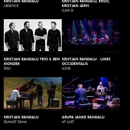
KRISTJAN RANDALU
KRISTJAN RANDALU, ENSO,
ABSENCE
KRISTJAN JÄRVI
LUMI III
KRISTJAN RANDALU TRIO & BEN
KRISTJAN RANDALU - LIMES
MONDER
OCCIDENTALIS
SISU
LÜNK
KRISTJAN RANDALU
GRUPA JANKE RANDALU
SILMAST SILMA
AT LAST