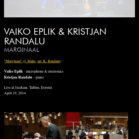
VAIKO EPLIK & KRISTJAN
RANDALU
MARGINAAL
"Marginaal" (J. Rääts, arr. K. Randalu)
Vaiko Eplik
- microphone & electronics
Kristjan Randalu
- piano
Live at Jazzkaar, Tallinn, Estonia
April 19, 2014