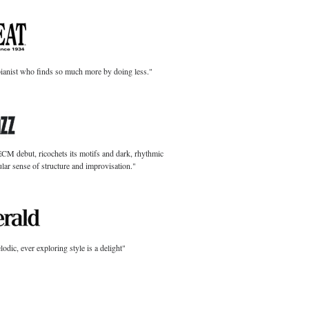
pianist who finds so much more by doing less."
ECM debut, ricochets its motifs and dark, rhythmic
lar sense of structure and improvisation."
dic, ever exploring style is a delight"