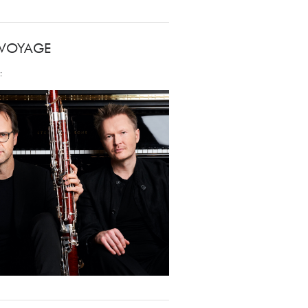
 VOYAGE
: