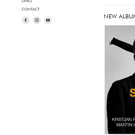
LINKS
CONTACT
NEW ALBU