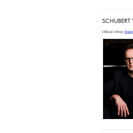
SCHUBERT
Official Album
Trailer