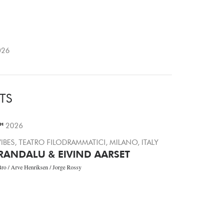
26
TS
TH
2026
IBES, TEATRO FILODRAMMATICI, MILANO, ITALY
RANDALU & EIVIND AARSET
Bro / Arve Henriksen / Jorge Rossy