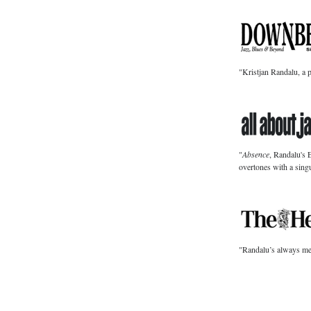
"Kristjan Randalu, a 
"
Absence
, Randalu's 
overtones with a singu
"Randalu’s always melo