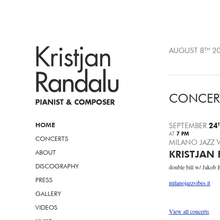
AUGUST 8
TH
20
CONCER
HOME
SEPTEMBER
24
AT
7 PM
CONCERTS
MILANO JAZZ V
ABOUT
KRISTJAN 
DISCOGRAPHY
double bill w/ Jakob 
PRESS
milanojazzvibes.it
GALLERY
VIDEOS
View all concerts